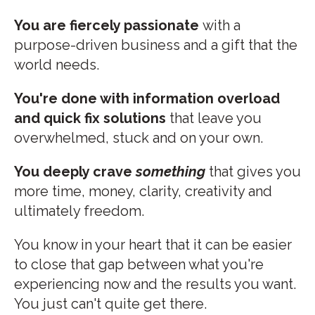
You are fiercely passionate
with a
purpose-driven business and a gift that the
world needs.
You're done with information overload
and quick fix solutions
that leave you
overwhelmed, stuck and on your own.
You deeply crave
something
that gives you
more time, money, clarity, creativity and
ultimately freedom.
You know in your heart that it can be easier
to close that gap between what you're
experiencing now and the results you want.
You just can't quite get there.