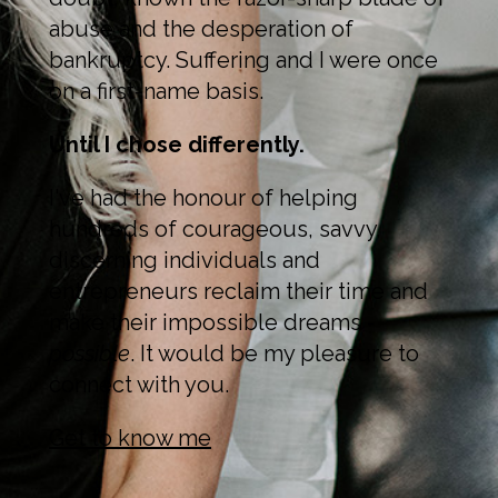
abuse and the desperation of
bankruptcy. Suffering and I were once
on a first-name basis.
Until I chose differently.
I've had the honour of helping
hundreds of courageous, savvy,
discerning individuals and
entrepreneurs reclaim their time and
make their impossible dreams -
possible
. It would be my pleasure to
connect with you.
Get to know me