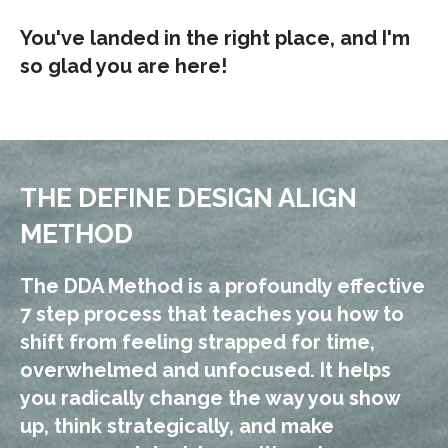
You've landed in the right place, and I'm
so glad you are here!
THE DEFINE DESIGN ALIGN
METHOD
The DDA Method is a profoundly effective
7 step process that teaches you how to
s
hift from feeling strapped for time,
overwhelmed and unfocused. It helps
you
radically change the way you show
up, think strategically, and make