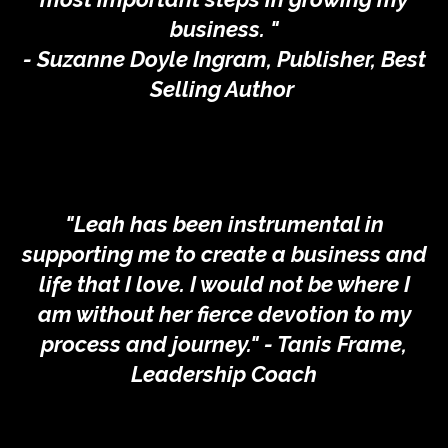
business. "
- Suzanne Doyle Ingram, Publisher, Best
Selling Author
"Leah has been instrumental in
supporting me to create a business and
life that I love. I would not be where I
am without her fierce devotion to my
process and journey." - Tanis Frame,
Leadership Coach