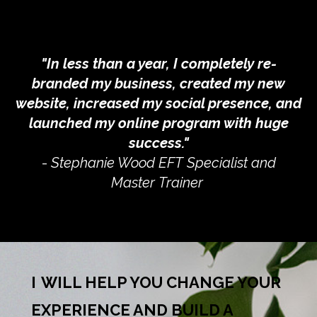
"In less than a year, I completely re-
branded my business, created my new
website, increased my social presence, and
launched my online program with huge
success."
-
Stephanie Wood EFT Specialist and
Master Trainer
I
WILL HELP YOU CHANGE YOUR
EXPERIENCE AND BUILD A