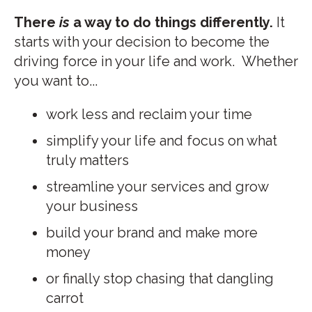
There
is
a way to do things differently.
It
starts with your decision to become the
driving force in your life and work.
Whether
you want to...
work less and reclaim your time
simplify your life and focus on what
truly matters
streamline your services and grow
your business
build your brand and make more
money
or finally stop chasing that dangling
carrot