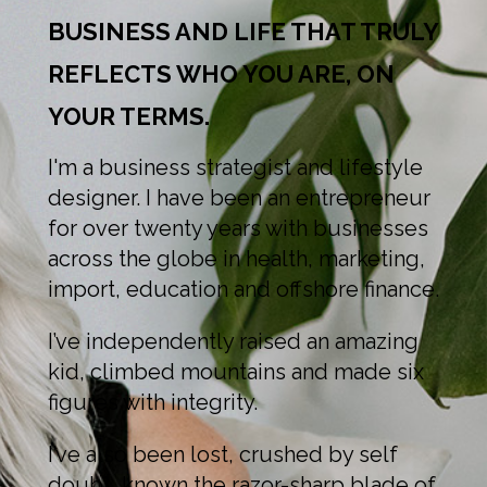
BUSINESS AND LIFE THAT TRULY
REFLECTS WHO YOU ARE, ON
YOUR TERMS.
I'm a business strategist and lifestyle
designer. I have been an entrepreneur
for over twenty years with businesses
across the globe in health, marketing,
import, education and offshore finance.
I’ve independently raised an amazing
kid, climbed mountains and made six
figures with integrity.
I’ve also been lost, crushed by self
doubt, known the razor-sharp blade of