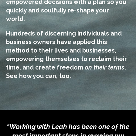
empowered decisions with a plan so
you
quickly and soulfully re-shape your
world.
Hundreds of discerning individuals and
business owners have applied this
method to their lives and businesses,
empowering themselves to reclaim their
time, and create freedom
on their terms
.
See how you can, too.
"Working with Leah has been one of the
most important steps in growing my