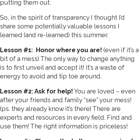
putting them out.
So, in the spirit of transparency I thought I’d
share some potentially valuable lessons I
learned (and re-learned) this summer.
Lesson #1: Honor where you are!
(even if it’s a
bit of a mess) The only way to change anything
is to first unveil and accept it! It’s a waste of
energy to avoid and tip toe around.
Lesson #2: Ask for help!
You are loved – even
after your friends and family “see” your mess!
(ps. they already know it’s there) There are
experts and resources in every field. Find and
use them! The right information is priceless!