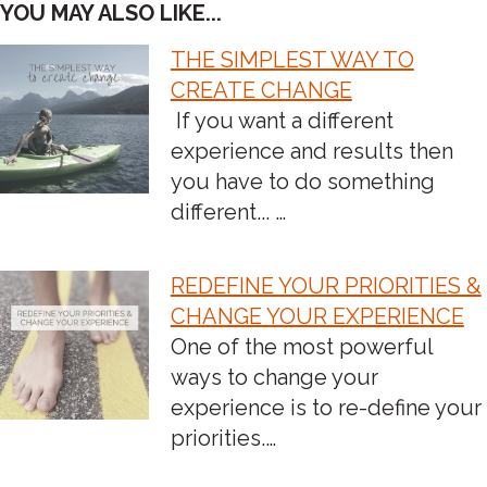
YOU MAY ALSO LIKE...
THE SIMPLEST WAY TO
POST
CREATE CHANGE
If you want a different
NAVIGATION
experience and results then
you have to do something
different... …
REDEFINE YOUR PRIORITIES &
CHANGE YOUR EXPERIENCE
One of the most powerful
ways to change your
experience is to re-define your
priorities.…