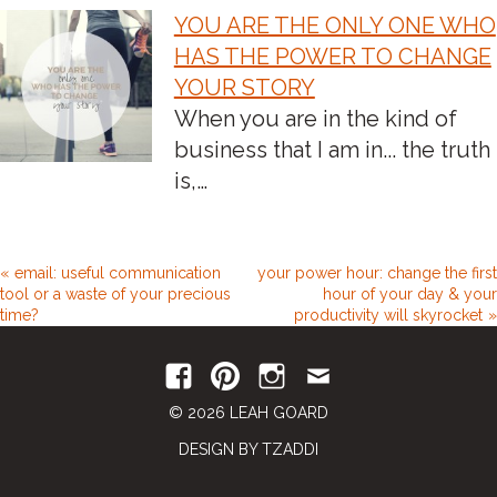
YOU ARE THE ONLY ONE WHO
HAS THE POWER TO CHANGE
YOUR STORY
When you are in the kind of
business that I am in... the truth
is,…
email: useful communication
your power hour: change the first
tool or a waste of your precious
hour of your day & your
time?
productivity will skyrocket
© 2026 LEAH GOARD
DESIGN BY TZADDI