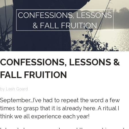
CONFESSIONS, LESSONS &
FALL FRUITION
by
Leah Goard
September…I’ve had to repeat the word a few
times to grasp that it is already here. A ritual I
think we all experience each year!