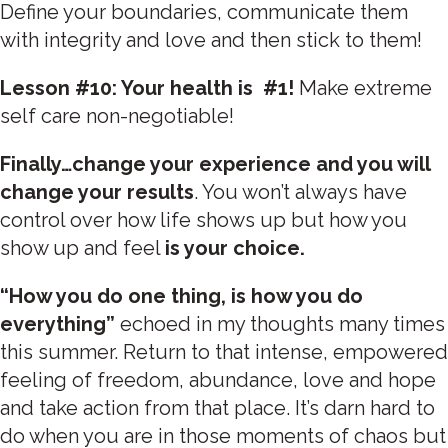
Define your boundaries, communicate them
with integrity and love and then stick to them!
Lesson #10: Your health is #1!
Make extreme
self care non-negotiable!
Finally…change your experience and you will
change your results
. You won’t always have
control over how life shows up but how you
show up and feel
is your choice.
“How you do one thing, is how you do
everything”
echoed in my thoughts many times
this summer. Return to that intense, empowered
feeling of freedom, abundance, love and hope
and take action from that place. It’s darn hard to
do when you are in those moments of chaos but