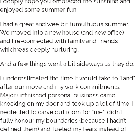
I deeply hope you embraced the sunshine and
enjoyed some summer fun!
I had a great and wee bit tumultuous summer.
We moved into a new house (and new office)
and I re-connected with family and friends
which was deeply nurturing.
And a few things went a bit sideways as they do.
I underestimated the time it would take to “land”
after our move and my work commitments.
Major unfinished personal business came
knocking on my door and took up a lot of time. I
neglected to carve out room for “me”, didn’t
fully honour my boundaries (because I hadn’t
defined them) and fueled my fears instead of