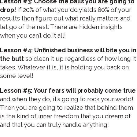
Lesson #3: Choose the balls you are going to
drop!
If 20% of what you do yields 80% of your
results then figure out what really matters and
let go of the rest. There are hidden insights
when you can’t do it all!
Lesson #4: Unfinished business will bite you in
the butt
so clean it up regardless of how long it
takes. Whatever it is, it is holding you back on
some level!
Lesson #5: Your fears will probably come true
and when they do, it’s going to rock your world!
Then you are going to realize that behind them
is the kind of inner freedom that you dream of
and that you can truly handle anything!