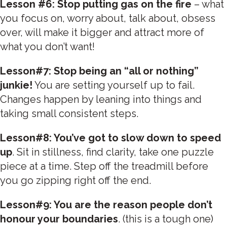
Lesson #6: Stop putting gas on the fire
– what
you focus on, worry about, talk about, obsess
over, will make it bigger and attract more of
what you don’t want!
Lesson#7: Stop being an “all or nothing”
junkie!
You are setting yourself up to fail.
Changes happen by leaning into things and
taking small consistent steps.
Lesson#8: You’ve got to slow down to speed
up
. Sit in stillness, find clarity, take one puzzle
piece at a time. Step off the treadmill before
you go zipping right off the end.
Lesson#9: You are the reason people don’t
honour your boundaries
. (this is a tough one)