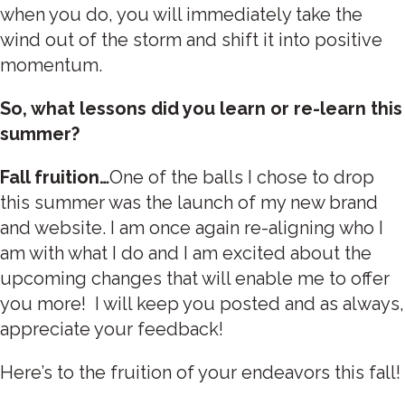
when you do, you will immediately take the
wind out of the storm and shift it into positive
momentum.
So, what lessons did you learn or re-learn this
summer?
Fall fruition…
One of the balls I chose to drop
this summer was the launch of my new brand
and website. I am once again re-aligning who I
am with what I do and I am excited about the
upcoming changes that will enable me to offer
you more! I will keep you posted and as always,
appreciate your feedback!
Here’s to the fruition of your endeavors this fall!