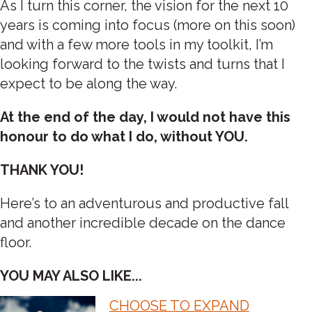
As I turn this corner, the vision for the next 10
years is coming into focus (more on this soon)
and with a few more tools in my toolkit, I’m
looking forward to the twists and turns that I
expect to be along the way.
At the end of the day, I would not have this
honour to do what I do, without YOU.
THANK YOU!
Here’s to an adventurous and productive fall
and another incredible decade on the dance
floor.
YOU MAY ALSO LIKE...
CHOOSE TO EXPAND