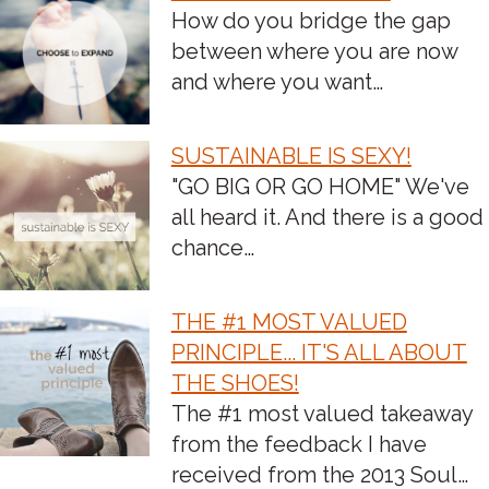
POST
How do you bridge the gap
between where you are now
NAVIGATION
and where you want…
SUSTAINABLE IS SEXY!
"GO BIG OR GO HOME" We've
all heard it. And there is a good
chance…
THE #1 MOST VALUED
PRINCIPLE... IT'S ALL ABOUT
THE SHOES!
The #1 most valued takeaway
from the feedback I have
received from the 2013 Soul…