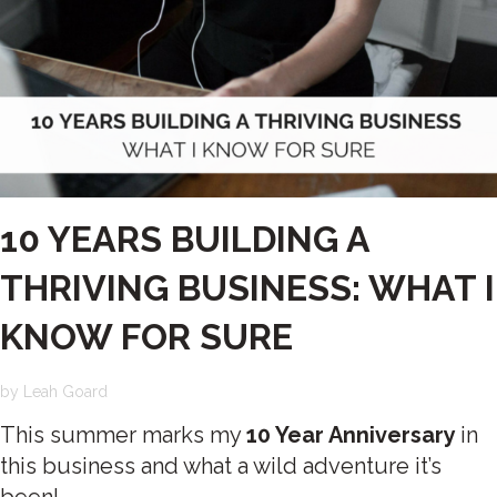
10 YEARS BUILDING A
THRIVING BUSINESS: WHAT I
KNOW FOR SURE
by
Leah Goard
This summer marks my
10 Year Anniversary
in
this business and what a wild adventure it’s
been!