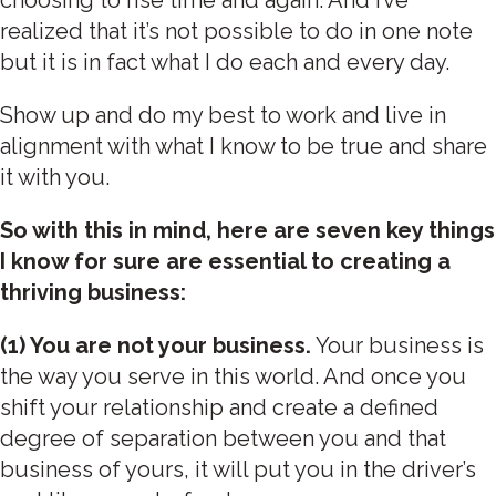
realized that it’s not possible to do in one note
but it is in fact what I do each and every day.
Show up and do my best to work and live in
alignment with what I know to be true and share
it with you.
So with this in mind, here are seven key things
I know for sure are essential to creating a
thriving business:
(1) You are not your business.
Your business is
the way you serve in this world. And once you
shift your relationship and create a defined
degree of separation between you and that
business of yours, it will put you in the driver’s