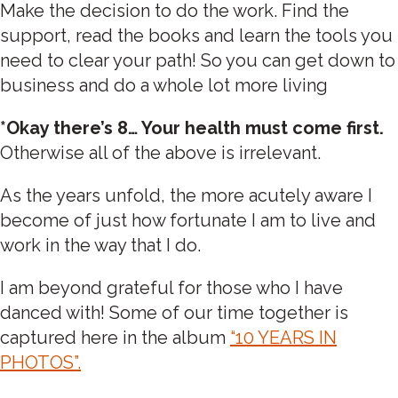
Make the decision to do the work. Find the
support, read the books and learn the tools you
need to clear your path! So you can get down to
business and do a whole lot more living
*Okay there’s 8… Your health must come first.
Otherwise all of the above is irrelevant.
As the years unfold, the more acutely aware I
become of just how fortunate I am to live and
work in the way that I do.
I am beyond grateful for those who I have
danced with! Some of our time together is
captured here in the album
“10 YEARS IN
PHOTOS”.