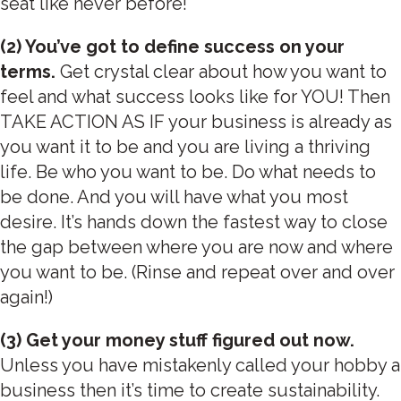
seat like never before!
(2) You’ve got to define success on your
terms.
Get crystal clear about how you want to
feel and what success looks like for YOU! Then
TAKE ACTION AS IF your business is already as
you want it to be and you are living a thriving
life. Be who you want to be. Do what needs to
be done. And you will have what you most
desire. It’s hands down the fastest way to close
the gap between where you are now and where
you want to be. (Rinse and repeat over and over
again!)
(3) Get your money stuff figured out now.
Unless you have mistakenly called your hobby a
business then it’s time to create sustainability.