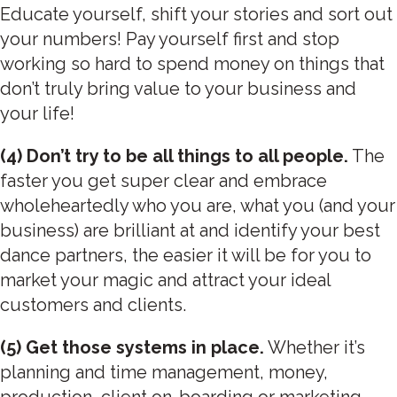
Educate yourself, shift your stories and sort out
your numbers! Pay yourself first and stop
working so hard to spend money on things that
don’t truly bring value to your business and
your life!
(4) Don’t try to be all things to all people.
The
faster you get super clear and embrace
wholeheartedly who you are, what you (and your
business) are brilliant at and identify your best
dance partners, the easier it will be for you to
market your magic and attract your ideal
customers and clients.
(5) Get those systems in place.
Whether it’s
planning and time management, money,
production, client on-boarding or marketing –