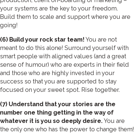
your systems are the key to your freedom.
Build them to scale and support where you are
going!
(6) Build your rock star team!
You are not
meant to do this alone! Surround yourself with
smart people with aligned values (and a great
sense of humour) who are experts in their field
and those who are highly invested in your
success so that you are supported to stay
focused on your sweet spot. Rise together.
(7) Understand that your stories are the
number one thing getting in the way of
whatever it is you so deeply desire.
You are
the only one who has the power to change them!