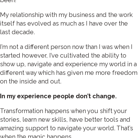
My relationship with my business and the work
itself has evolved as much as I have over the
last decade.
I’m not a different person now than I was when I
started however, I’ve cultivated the ability to
show up, navigate and experience my world in a
different way which has given me more freedom
on the inside and out.
In my experience people don’t change.
Transformation happens when you shift your
stories, learn new skills, have better tools and
amazing support to navigate your world. That’s
when the magic happens.