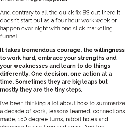
And contrary to all the quick fix BS out there it
doesn’t start out as a four hour work week or
happen over night with one slick marketing
funnel.
It takes tremendous courage, the willingness
to work hard, embrace your strengths and
your weaknesses and learn to do things
differently. One decision, one action at a
time. Sometimes they are big leaps but
mostly they are the tiny steps.
I’ve been thinking a lot about how to summarize
a decade of work, lessons learned, connections
made, 180 degree turns, rabbit holes and
choosing to rise time and again. And I’ve