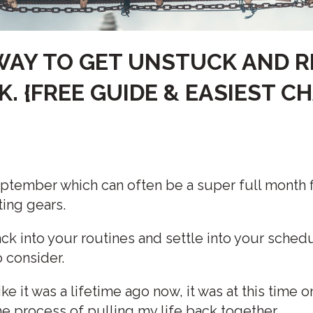
WAY TO GET UNSTUCK AND R
K. {FREE GUIDE & EASIEST 
 September which can often be a super full month fi
ting gears.
k into your routines and settle into your schedu
o consider.
ike it was a lifetime ago now, it was at this time 
the process of pulling my life back together.