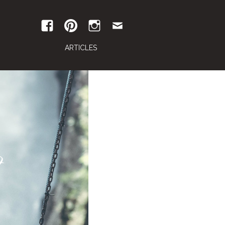
ARTICLES