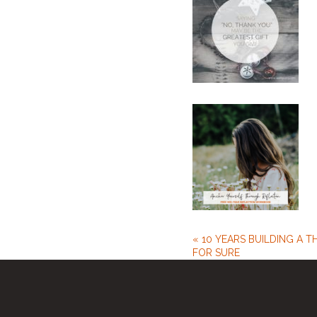
10 YEARS BUILDING A T
FOR SURE