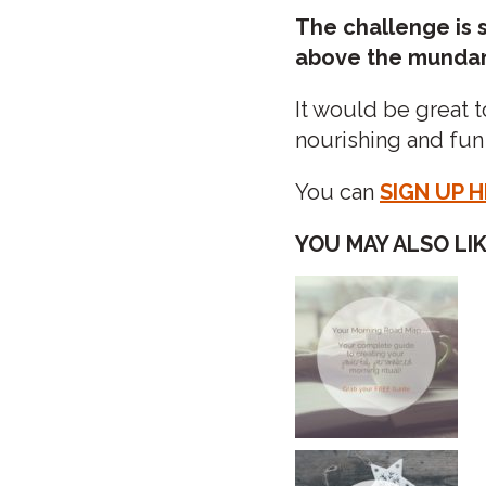
The challenge is s
above the mundane
It would be great t
nourishing and fun
You can
SIGN UP 
YOU MAY ALSO LIKE
POST
NAVIGATIO