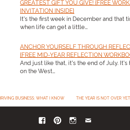
GREATEST GIFT YOU GIVE! {FREE WOR
INVITATION INSIDE}
It's the first week in December and that t
when life can get a little…
ANCHOR YOURSELF THROUGH REFLEC
{FREE MID-YEAR REFLECTION WORKBO
And just like that, it's the end of July. It's
on the West…
HRIVING BUSINESS: WHAT I KNOW
THE YEAR IS NOT OVER YET