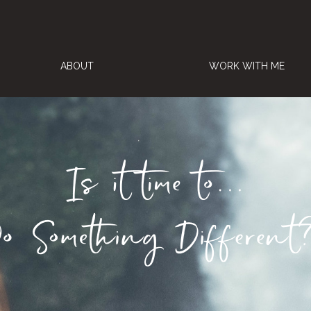
ABOUT
WORK WITH ME