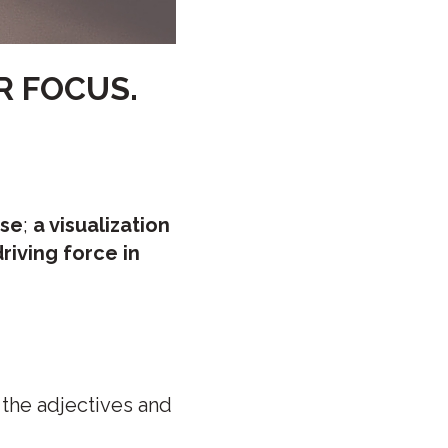
R FOCUS.
ise
;
a visualization
riving force in
 the adjectives and