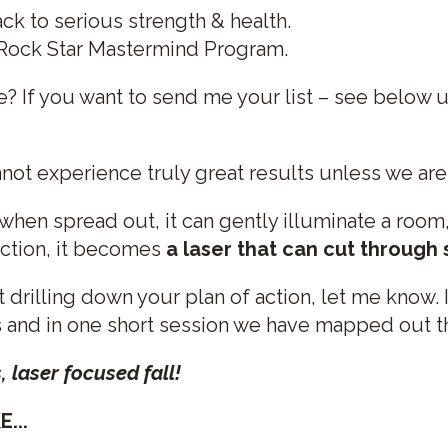
ck to serious strength & health.
 Rock Star Mastermind Program.
e? If you want to send me your list – see below 
t experience truly great results unless we are 
when spread out, it can gently illuminate a room
ection, it becomes
a laser that can cut through 
 drilling down your plan of action, let me know. 
s and in one short session we have mapped out the
s, laser focused fall!
...