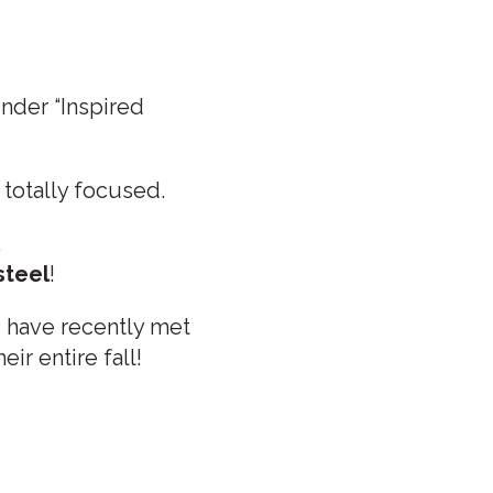
under “Inspired
totally focused.
,
steel
!
I have recently met
ir entire fall!