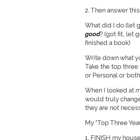
2. Then answer this
What did I do (let 
good
? (got fit, le
finished a book)
Write down what yo
Take the top three
or Personal or both
When I looked at
m
would truly change 
they are not necess
My “Top Three Year
1. FINISH my house