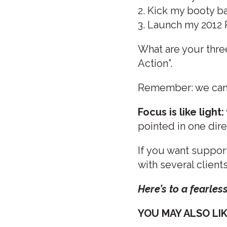
2. Kick my booty ba
3. Launch my 2012
What are your thre
Action”.
Remember: we canno
Focus is like light:
pointed in one dir
If you want support
with several client
Here’s to a fearles
YOU MAY ALSO LIKE