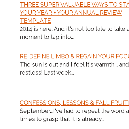
THREE SUPER VALUABLE WAYS TO ST
YOUR YEAR + YOUR ANNUAL REVIEW
TEMPLATE
N
2014 is here. And it's not too late to take 
moment to tap into…
RE-DEFINE LIMBO & REGAIN YOUR FO
The sun is out and I feel it's warmth... and
restless! Last week…
CONFESSIONS, LESSONS & FALL FRUIT
September...I've had to repeat the word 
times to grasp that it is already…