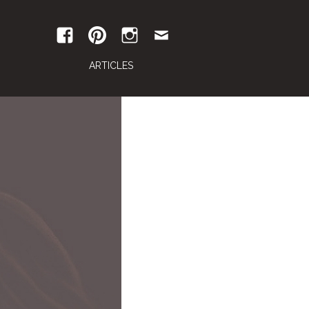
ARTICLES