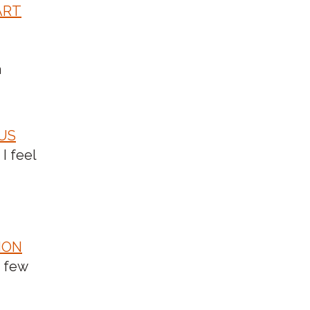
ART
a
CUS
 I feel
ION
a few