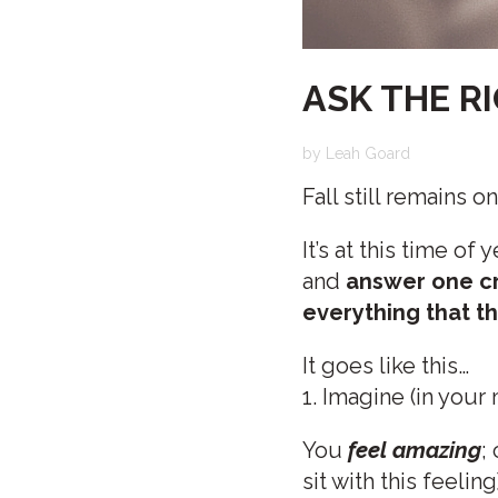
ASK THE R
by
Leah Goard
Fall still remains 
It’s at this time of
and
answer one cr
everything that t
It goes like this…
1. Imagine (in your
You
feel
amazing
;
sit with this feeling