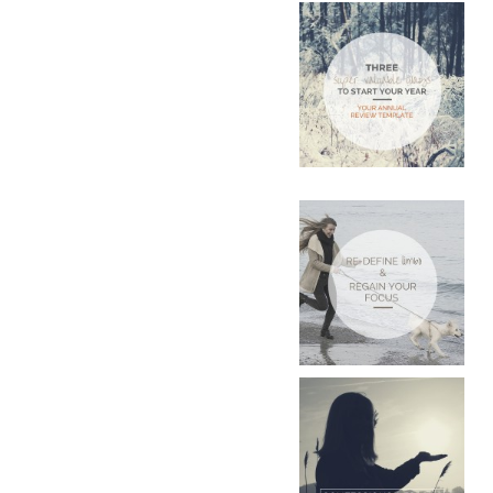
POST
NAVIGATIO