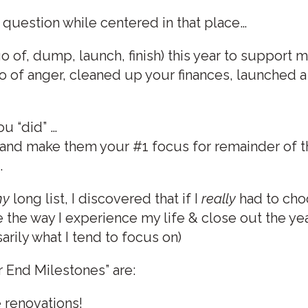
 question while centered in that place…
go of, dump, launch, finish) this year to support 
t go of anger, cleaned up your finances, launched
u “did” …
 and make them your #1 focus for remainder of t
.
y
long list, I discovered that if I
really
had to cho
the way I experience my life & close out the yea
arily what I tend to focus on)
 End Milestones” are:
 renovations!