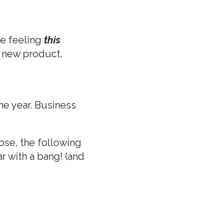
me feeling
this
 a new product,
he year. Business
ose, the following
r with a bang! (and