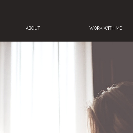
ABOUT
WORK WITH ME