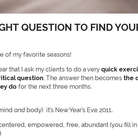
IGHT QUESTION TO FIND YOU
one of my favorite seasons!
 year that I ask my clients to do a very
quick exerc
itical question
. The answer then becomes
the d
hey do
for the next three months.
 mind
and
body) it’s New Year’s Eve 2011.
 centered, empowered, free, abundant (you fill in
)