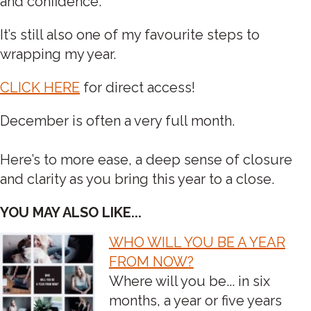
and confidence.
It’s still also one of my favourite steps to
wrapping my year.
CLICK HERE
for direct access!
December is often a very full month.
Here’s to more ease, a deep sense of closure
and clarity as you bring this year to a close.
YOU MAY ALSO LIKE...
WHO WILL YOU BE A YEAR
POST
FROM NOW?
Where will you be... in six
NAVIGATION
months, a year or five years