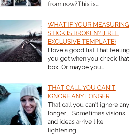
from now?‍This is…
WHAT IF YOUR MEASURING
STICK IS BROKEN? {FREE
EXCLUSIVE TEMPLATE}
I love a good list.​That feeling
you get when you check that
box…Or maybe you…
THAT CALL YOU CAN'T
IGNORE ANY LONGER
That call you can't ignore any
longer... ‍ Sometimes visions
and ideas arrive like
lightening…