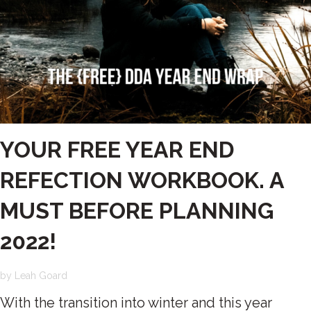
YOUR FREE YEAR END
REFECTION WORKBOOK. A
MUST BEFORE PLANNING
2022!
by
Leah Goard
With the transition into winter and this year