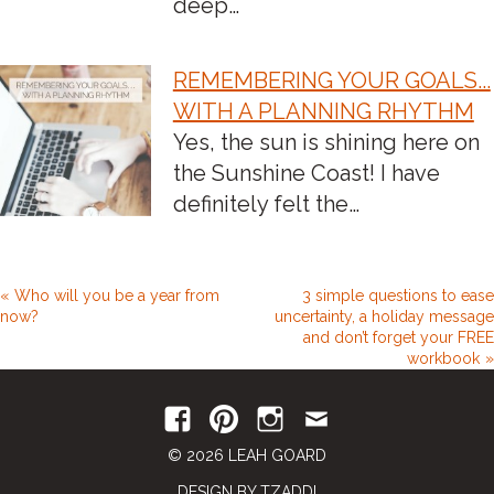
deep…
REMEMBERING YOUR GOALS...
WITH A PLANNING RHYTHM
Yes, the sun is shining here on
the Sunshine Coast! I have
definitely felt the…
Who will you be a year from
3 simple questions to ease
now?
uncertainty, a holiday message
and don’t forget your FREE
workbook
© 2026 LEAH GOARD
DESIGN BY TZADDI