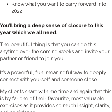
Know what you want to carry forward into
2022
You’ll bring a deep sense of closure to this
year which we all need.
The beautiful thing is that you can do this
anytime over the coming weeks and invite your
partner or friend to join you!
It’s a powerful, fun, meaningful way to deeply
connect with yourself and someone close. ‍
My clients share with me time and again that this
is by far one of their favourite, most valuable
exercises as it provides so much insight, clarity,