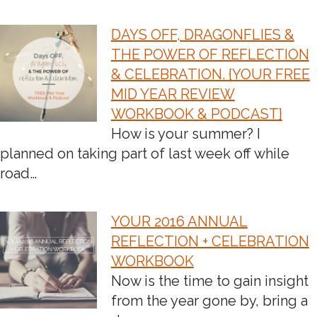
DAYS OFF, DRAGONFLIES &
THE POWER OF REFLECTION
& CELEBRATION. {YOUR FREE
MID YEAR REVIEW
WORKBOOK & PODCAST}
How is your summer? I
planned on taking part of last week off while
road…
YOUR 2016 ANNUAL
REFLECTION + CELEBRATION
WORKBOOK
Now is the time to gain insight
from the year gone by, bring a