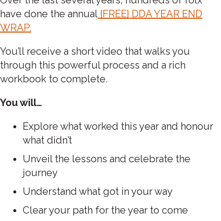
have done the annual
{FREE} DDA YEAR END
WRAP.
You’ll receive a short video that walks you
through this powerful process and a rich
workbook to complete.
You will…
Explore what worked this year and honour
what didn’t
Unveil the lessons and celebrate the
journey
Understand what got in your way
Clear your path for the year to come