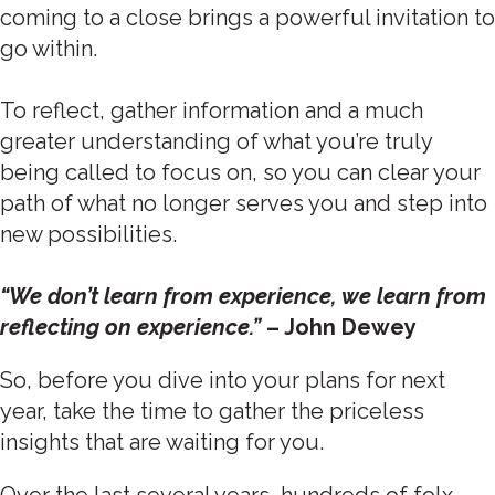
coming to a close brings a powerful invitation to
go within.
To reflect, gather information and a much
greater understanding of what you’re truly
being called to focus on, so you can clear your
path of what no longer serves you and step into
new possibilities.
“We don’t learn from experience, we learn from
reflecting on experience.”
– John Dewey
So, before you dive into your plans for next
year, take the time to gather the priceless
insights that are waiting for you.
Over the last several years, hundreds of folx