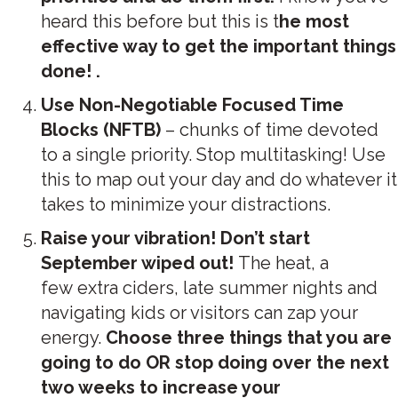
heard this before but this is t
he most
effective way to get the important things
done! .
Use Non-Negotiable Focused Time
Blocks (NFTB)
– chunks of time devoted
to a single priority. Stop multitasking! Use
this to map out your day and do whatever it
takes to minimize your distractions.
Raise your vibration!
Don’t start
September wiped out!
The heat, a
few extra ciders, late summer nights and
navigating kids or visitors can zap your
energy.
Choose three things that you are
going to do OR stop doing over the next
two weeks to increase your