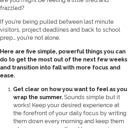
frazzled?
If you’re being pulled between last minute
visitors, project deadlines and back to school
prep… you’re not alone.
Here are five simple, powerful things you can
do to get the most out of the next few weeks
and transition into fall with more focus and
ease.
Get clear on how you want to feel as you
wrap the summer.
Sounds simple but it
works! Keep your desired experience at
the forefront of your daily focus by writing
them down every morning and keep them