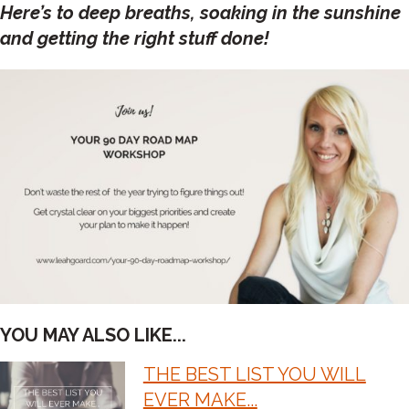
Here’s to deep breaths, soaking in the sunshine
and getting the right stuff done!
YOU MAY ALSO LIKE...
THE BEST LIST YOU WILL
POST
EVER MAKE...