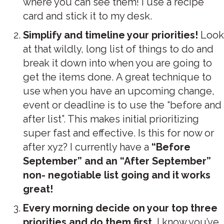
where you can see them! I use a recipe
card and stick it to my desk.
Simplify and timeline your priorities!
Look
at that wildly, long list of things to do and
break it down into when you are going to
get the items done. A great technique to
use when you have an upcoming change,
event or deadline is to use the “before and
after list”. This makes initial prioritizing
super fast and effective. Is this for now or
after xyz? I currently have a
“Before
September” and an “After September”
non- negotiable list going and it works
great!
Every morning decide on your top three
priorities and do them first.
I know you’ve