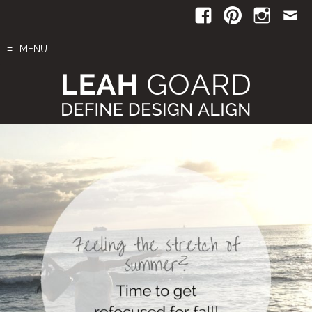
Skip
to
content
MENU