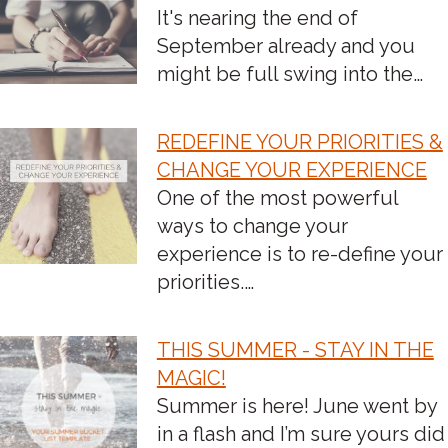
It's nearing the end of
NAVIGATION
September already and you
might be full swing into the…
REDEFINE YOUR PRIORITIES &
CHANGE YOUR EXPERIENCE
One of the most powerful
ways to change your
experience is to re-define your
priorities.…
THIS SUMMER - STAY IN THE
MAGIC!
Summer is here! June went by
in a flash and I’m sure yours did