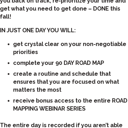
you back on track, re-prioritize your time and
get what you need to get done – DONE this
fall!
IN JUST ONE DAY YOU WILL:
get crystal clear on your non-negotiable
priorities
complete your 90 DAY ROAD MAP
create a routine and schedule that
ensures that you are focused on what
matters the most
receive bonus access to the entire ROAD
MAPPING WEBINAR SERIES
The entire day is recorded if you aren’t able