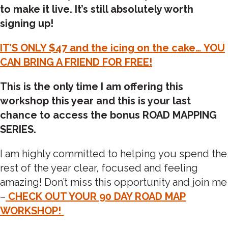
to make it live. It’s still absolutely worth
signing up!
IT’S ONLY $47 and the icing on the cake… YOU
CAN BRING A FRIEND FOR FREE!
This is the only time I am offering this
workshop this year and this is your last
chance to access the bonus ROAD MAPPING
SERIES.
I am highly committed to helping you spend the
rest of the year clear, focused and feeling
amazing! Don’t miss this opportunity and join me
–
CHECK OUT YOUR 90 DAY ROAD MAP
WORKSHOP!