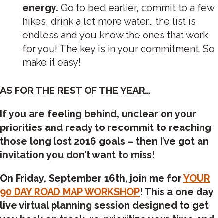
energy.
Go to bed earlier, commit to a few
hikes, drink a lot more water… the list is
endless and you know the ones that work
for you! The key is in your commitment. So
make it easy!
AS FOR THE REST OF THE YEAR…
If you are feeling behind, unclear on your
priorities and ready to recommit to reaching
those long lost 2016 goals – then I’ve got an
invitation you don’t want to miss!
On
Friday, September 16th
, join me for
YOUR
90 DAY ROAD MAP WORKSHOP
! This a one day
live virtual planning session designed to get