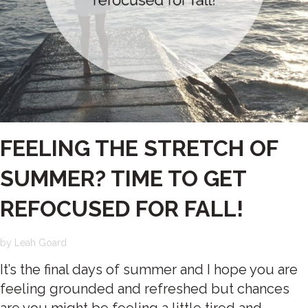
FEELING THE STRETCH OF
SUMMER? TIME TO GET
REFOCUSED FOR FALL!
by
Leah Goard
It’s the final days of summer and I hope you are
feeling grounded and refreshed but chances
are you might be feeling a little tired and