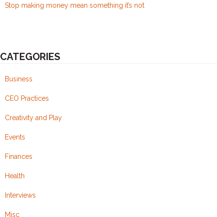
Stop making money mean something it’s not
CATEGORIES
Business
CEO Practices
Creativity and Play
Events
Finances
Health
Interviews
Misc