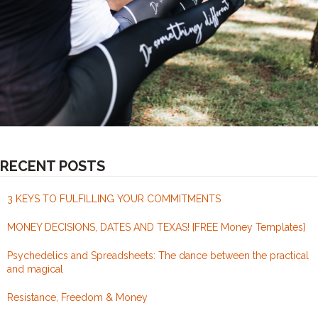
RECENT POSTS
3 KEYS TO FULFILLING YOUR COMMITMENTS
MONEY DECISIONS, DATES AND TEXAS! {FREE Money Templates}
Psychedelics and Spreadsheets: The dance between the practical
and magical
Resistance, Freedom & Money