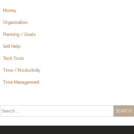
Money
Organization
Planning / Goals
Self Help
Tech Tools
Time / Productivity
Time Management
Search
for: