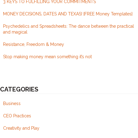
3 KEYS TO FULFILLING YOUR COMMITMENTS
this.
MONEY DECISIONS, DATES AND TEXAS! {FREE Money Templates}
Psychedelics and Spreadsheets: The dance between the practical
and magical
Resistance, Freedom & Money
Stop making money mean something it’s not
CATEGORIES
Business
CEO Practices
Creativity and Play