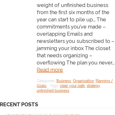
weight of unfinished business
from the first six months of the
year can start to pile up… The
commitments you’ve made –
overlapping Emails and
newsletters you subscribed to –
jamming your inbox The closet
that needs organizing –
overflowing The plan you never…
about:feeling
Read more
the
Categories:
Business
,
Organization
,
Planning /
weight
Goals
Tags:
clear your path
,
strategy
,
of
unfinished business
unfinished
RECENT POSTS
business?
read