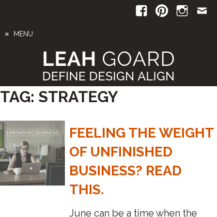
Skip
to
content
MENU
TAG:
STRATEGY
FEELING THE WEIGHT
OF UNFINISHED
BUSINESS? READ
THIS.
June can be a time when the