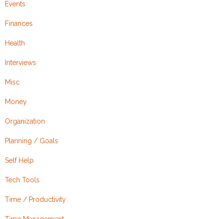
Events
Finances
Health
Interviews
Misc
Money
Organization
Planning / Goals
Self Help
Tech Tools
Time / Productivity
Time Management