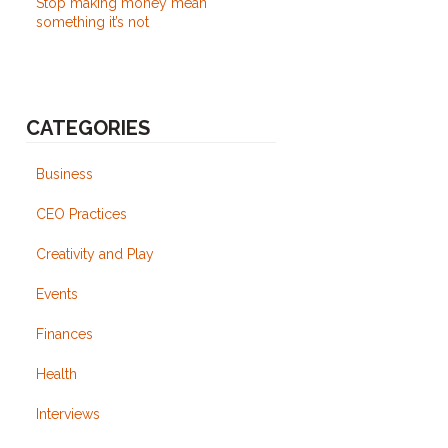
Stop making money mean
something it’s not
CATEGORIES
Business
CEO Practices
Creativity and Play
Events
Finances
Health
Interviews