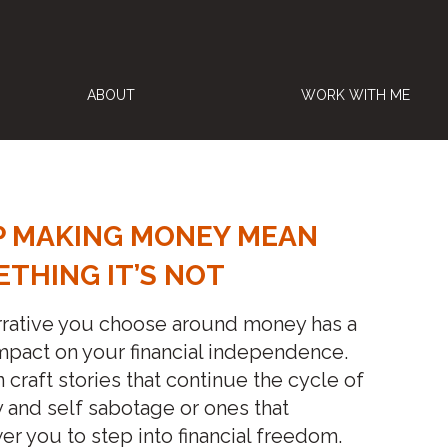
ABOUT
WORK WITH ME
P MAKING MONEY MEAN
THING IT’S NOT
rrative you choose around money has a
pact on your financial independence.
 craft stories that continue the cycle of
y and self sabotage or ones that
 you to step into financial freedom.