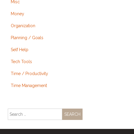
Misc
Money
Organization
Planning / Goals
Self Help
Tech Tools
Time / Productivity
Time Management
Search
for: