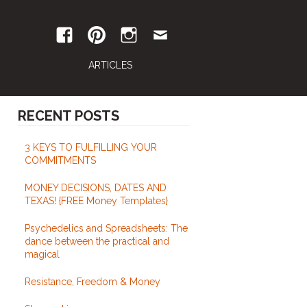
ARTICLES
RECENT POSTS
3 KEYS TO FULFILLING YOUR
COMMITMENTS
MONEY DECISIONS, DATES AND
TEXAS! {FREE Money Templates}
Psychedelics and Spreadsheets: The
dance between the practical and
magical
Resistance, Freedom & Money