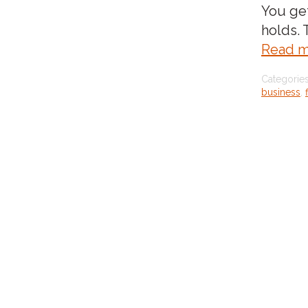
You ge
holds.
Read m
Categorie
business
,