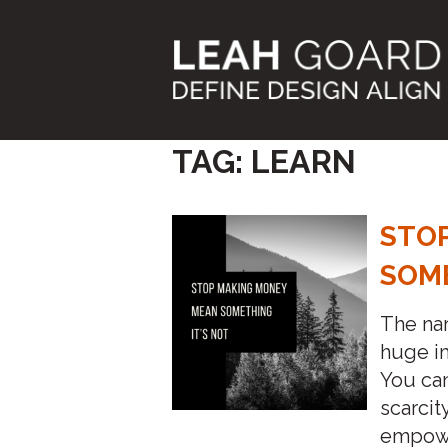
Skip
to
content
TAG:
LEARN
STO
SOME
The na
huge im
You can
scarcit
empower