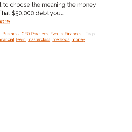
t to choose the meaning the money
 That $50,000 debt you…
about:Stop
ore
making
s:
Business
,
CEO Practices
,
Events
,
Finances
Tags:
money
financial
,
learn
,
masterclass
,
methods
,
money
mean
something
it’s
not