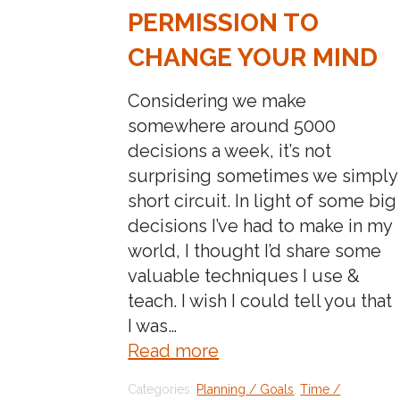
PERMISSION TO
CHANGE YOUR MIND
Considering we make
somewhere around 5000
decisions a week, it’s not
surprising sometimes we simply
short circuit. In light of some big
decisions I’ve had to make in my
world, I thought I’d share some
valuable techniques I use &
teach. I wish I could tell you that
I was…
about:decision
Read more
making
Categories:
Planning / Goals
,
Time /
simplified