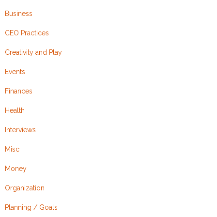
Business
CEO Practices
Creativity and Play
Events
Finances
Health
Interviews
Misc
Money
Organization
Planning / Goals