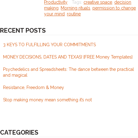
Productivity
Tags:
creative space
,
decision
=
making
,
Morning rituals
,
permission to change
your mind
,
routine
creativity
amplified
RECENT POSTS
+
permission
3 KEYS TO FULFILLING YOUR COMMITMENTS
to
MONEY DECISIONS, DATES AND TEXAS! {FREE Money Templates}
change
your
Psychedelics and Spreadsheets: The dance between the practical
and magical
mind
Resistance, Freedom & Money
Stop making money mean something it’s not
CATEGORIES