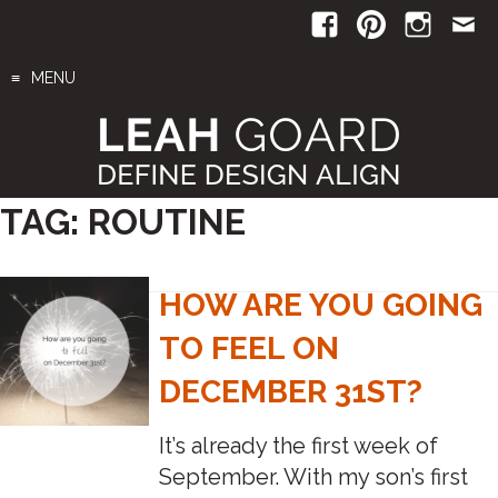
Skip
to
content
MENU
TAG:
ROUTINE
HOW ARE YOU GOING
TO FEEL ON
DECEMBER 31ST?
It’s already the first week of
September. With my son’s first