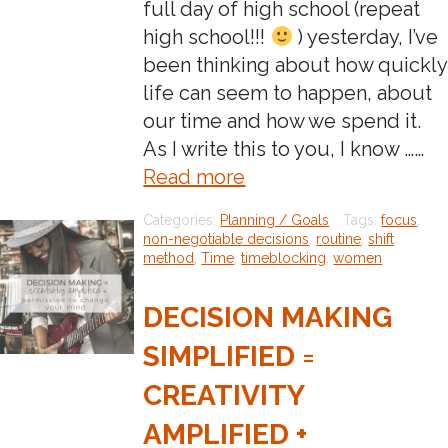
full day of high school (repeat
high school!!!
) yesterday, I’ve
been thinking about how quickly
life can seem to happen, about
our time and how we spend it.
As I write this to you, I know ……
about:How
Read more
are
Categories:
Planning / Goals
Tags:
focus
,
you
non-negotiable decisions
,
routine
,
shift
going
method
,
Time
,
timeblocking
,
women
to
DECISION MAKING
feel
on
SIMPLIFIED =
December
CREATIVITY
31st?
AMPLIFIED +